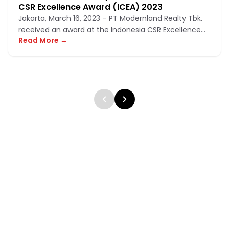
CSR Excellence Award (ICEA) 2023
Jakarta, March 16, 2023 – PT Modernland Realty Tbk.
received an award at the Indonesia CSR Excellence
Read More →
Award (ICEA) 2023,...