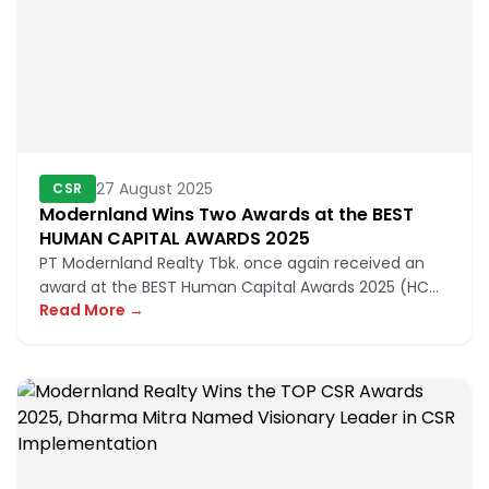
27 August 2025
CSR
Modernland Wins Two Awards at the BEST
HUMAN CAPITAL AWARDS 2025
PT Modernland Realty Tbk. once again received an
award at the BEST Human Capital Awards 2025 (HC
Read More →
Awards) organized by Bu...