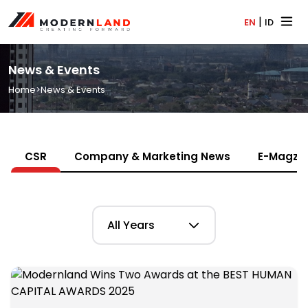
|
EN
ID
News & Events
Home
>
News & Events
CSR
Company & Marketing News
E-Magz
All Years