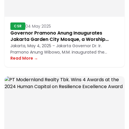
04 May 2025
CSR
Governor Pramono Anung Inaugurates
Jakarta Garden City Mosque, a Worship
Facility in the Heart of a Modern Residential
Jakarta, May 4, 2025 – Jakarta Governor Dr. Ir.
Area
Pramono Anung Wibowo, M.M. inaugurated the
Read More →
Jakarta Garden City Mosque, w...