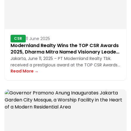
11 June 2025
CSR
Modernland Realty Wins the TOP CSR Awards
2025, Dharma Mitra Named Visionary Leader
in CSR Implementation
Jakarta, June 11, 2025 – PT Modernland Realty Tbk.
received a prestigious award at the TOP CSR Awards
Read More →
2025 for its succe...