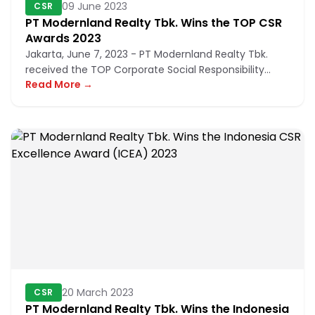
09 June 2023
CSR
PT Modernland Realty Tbk. Wins the TOP CSR
Awards 2023
Jakarta, June 7, 2023 - PT Modernland Realty Tbk.
received the TOP Corporate Social Responsibility
Read More →
(CSR) Awards 2023, or...
20 March 2023
CSR
PT Modernland Realty Tbk. Wins the Indonesia