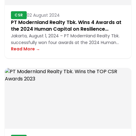
02 August 2024
CSR
PT Modernland Realty Tbk. Wins 4 Awards at
the 2024 Human Capital on Resilience
Excellence Award
Jakarta, August 1, 2024 – PT Modernland Realty Tbk.
successfully won four awards at the 2024 Human
Read More →
Capital on Resilience...