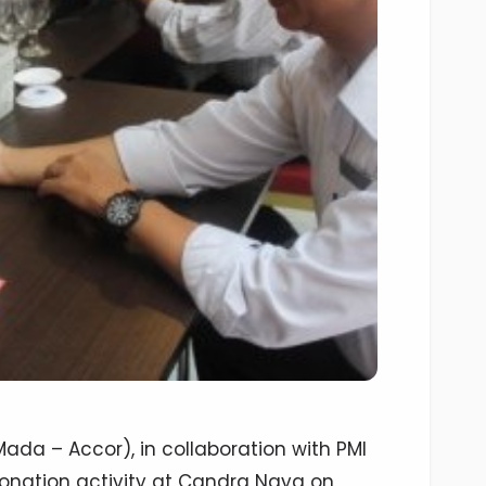
da – Accor), in collaboration with PMI
donation activity at Candra Naya on