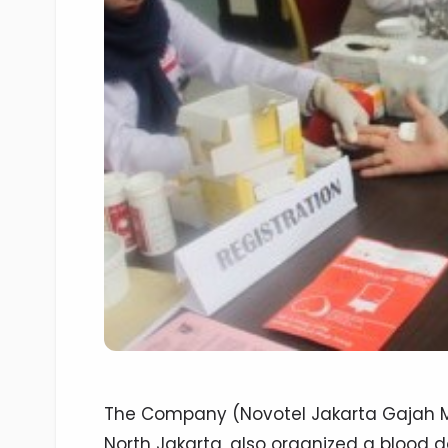
The Company (Novotel Jakarta Gajah Ma
North Jakarta, also organized a blood 