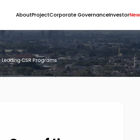
About
Project
Corporate Governance
Investor
New
e Leading CSR Programs