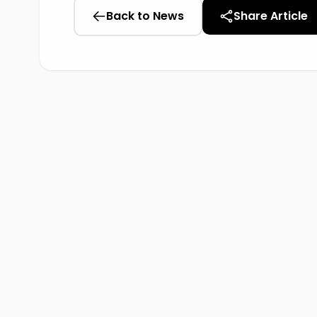
Back to News
Share Article