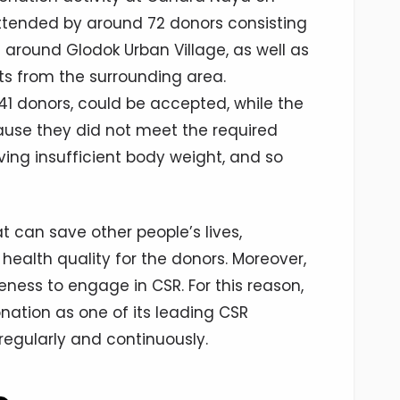
ttended by around 72 donors consisting
around Glodok Urban Village, as well as
s from the surrounding area.
 41 donors, could be accepted, while the
ause they did not meet the required
ving insufficient body weight, and so
at can save other people’s lives,
health quality for the donors. Moreover,
eness to engage in CSR. For this reason,
ation as one of its leading CSR
regularly and continuously.