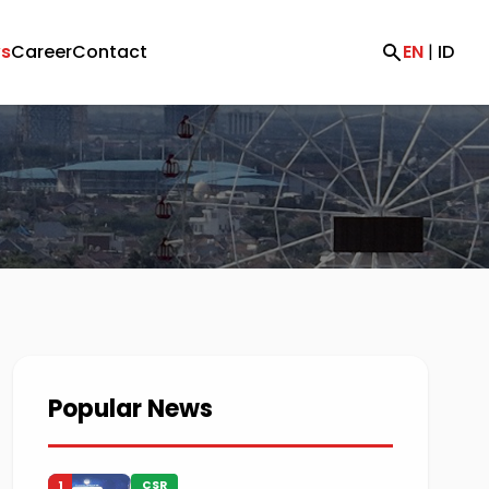
s
Career
Contact
EN
|
ID
Popular News
1
CSR