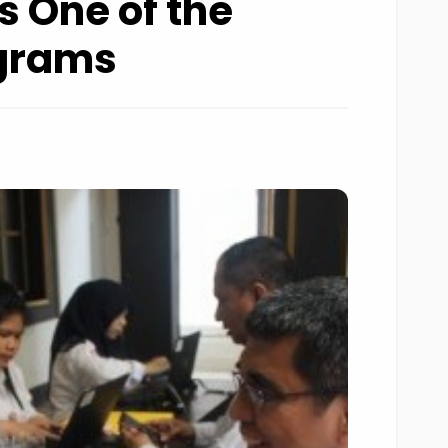
s One of the
ograms