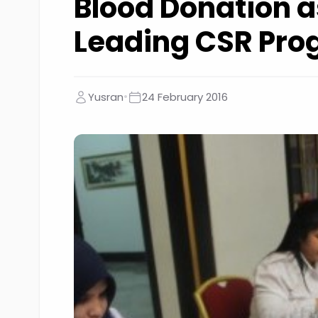
Blood Donation a
Leading CSR Pr
•
Yusran
24 February 2016