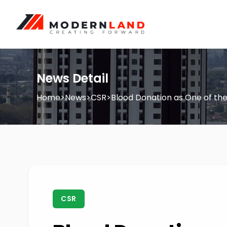
News Detail
Home
>
News
>
CSR
>
Blood Donation as One of th
CSR