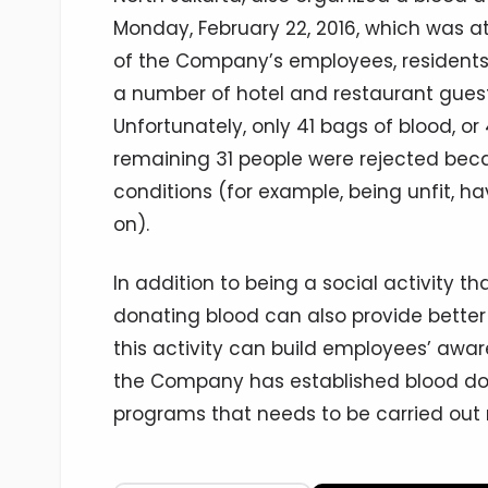
Monday, February 22, 2016, which was a
of the Company’s employees, residents 
a number of hotel and restaurant guest
Unfortunately, only 41 bags of blood, or
remaining 31 people were rejected bec
conditions (for example, being unfit, ha
on).
In addition to being a social activity th
donating blood can also provide better 
this activity can build employees’ awar
the Company has established blood don
programs that needs to be carried out 