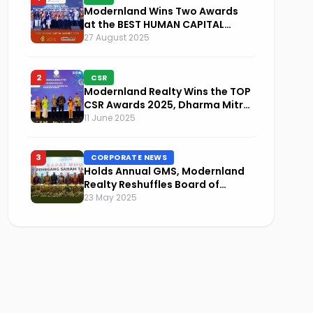
Modernland Wins Two Awards
at the BEST HUMAN CAPITAL
AWARDS 2025
27 August 2025
2
CSR
Modernland Realty Wins the TOP
CSR Awards 2025, Dharma Mitra
Named Visionary Leader in CSR
11 June 2025
Implementation
3
CORPORATE NEWS
Holds Annual GMS, Modernland
Realty Reshuffles Board of
Commissioners and Focuses on
23 May 2025
Sustainability and Financial
Performance