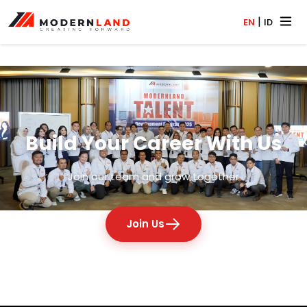
|
EN
ID
Build Your Career With Us
Join our team and grow together
Join Us