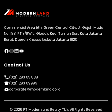
Commercial Area 5th, Green Central City, Jl. Gajah Mada
No. 188, RT.3/RW.5, Glodok, Kec. Taman Sari, Kota Jakarta
Barat, Daerah Khusus Ibukota Jakarta 11120
Contact Us
(021) 293 65 888
(021) 293 69999
corporate@modernland.co.id
©
2026
PT Modernland Realty Tbk. All Rights Reserved