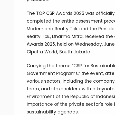
The TOP CSR Awards 2025 was officiall
completed the entire assessment proces
Modernland Realty Tbk. and the Presid
Realty Tbk., Dharma Mitra, received th
Awards 2025, held on Wednesday, June 11,
Ciputra World, South Jakarta.
Carrying the theme “CSR for Sustainabl
Government Programs,” the event, atte
various sectors, including the company’
team, and stakeholders, with a keynote
Environment of the Republic of Indonesi
importance of the private sector’s rol
sustainability agendas.