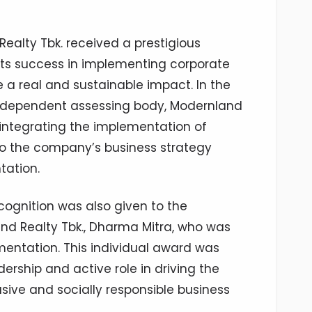
ealty Tbk. received a prestigious
its success in implementing corporate
e a real and sustainable impact. In the
ndependent assessing body, Modernland
 integrating the implementation of
o the company’s business strategy
tation.
recognition was also given to the
nd Realty Tbk., Dharma Mitra, who was
entation. This individual award was
dership and active role in driving the
ive and socially responsible business