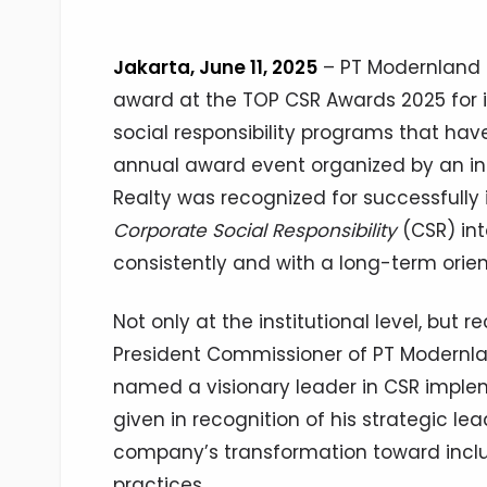
Jakarta, June 11, 2025
– PT Modernland R
award at the TOP CSR Awards 2025 for 
social responsibility programs that hav
annual award event organized by an i
Realty was recognized for successfully
Corporate Social Responsibility
(CSR) int
consistently and with a long-term orien
Not only at the institutional level, but 
President Commissioner of PT Modernla
named a visionary leader in CSR implem
given in recognition of his strategic lea
company’s transformation toward inclus
practices.