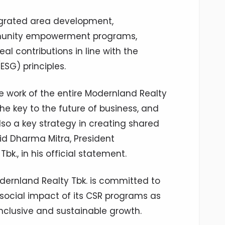
tegrated area development,
munity empowerment programs,
l contributions in line with the
ESG) principles.
ive work of the entire Modernland Realty
the key to the future of business, and
lso a key strategy in creating shared
id Dharma Mitra, President
k., in his official statement.
dernland Realty Tbk. is committed to
social impact of its CSR programs as
nclusive and sustainable growth.