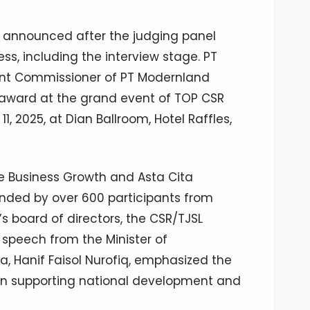
y announced after the judging panel
s, including the interview stage. PT
ent Commissioner of PT Modernland
e award at the grand event of TOP CSR
 2025, at Dian Ballroom, Hotel Raffles,
e Business Growth and Asta Cita
nded by over 600 participants from
s board of directors, the CSR/TJSL
 speech from the Minister of
a, Hanif Faisol Nurofiq, emphasized the
e in supporting national development and