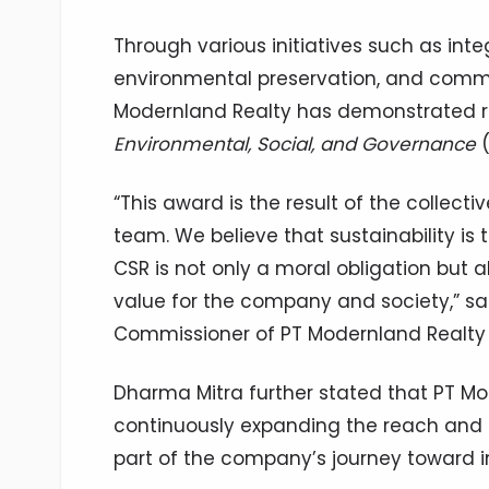
Through various initiatives such as in
environmental preservation, and com
Modernland Realty has demonstrated rea
Environmental, Social, and Governance
(
“This award is the result of the collect
team. We believe that sustainability is 
CSR is not only a moral obligation but a
value for the company and society,” sa
Commissioner of PT Modernland Realty Tb
Dharma Mitra further stated that PT Mo
continuously expanding the reach and 
part of the company’s journey toward i