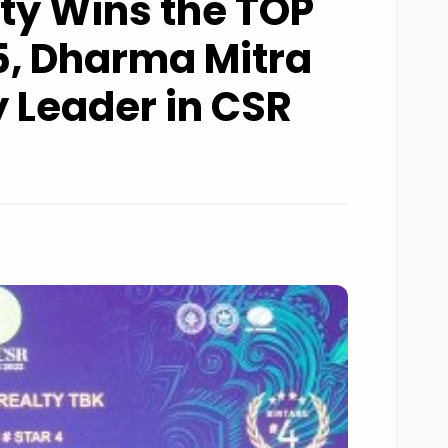
ty Wins the TOP
, Dharma Mitra
 Leader in CSR