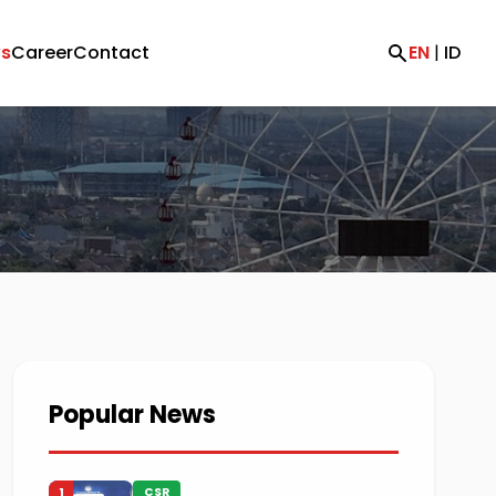
s
Career
Contact
EN
|
ID
Popular News
1
CSR