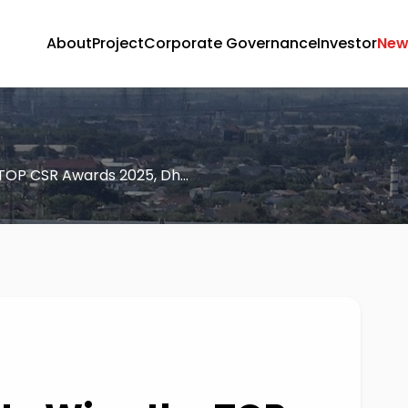
About
Project
Corporate Governance
Investor
New
TOP CSR Awards 2025, Dh...