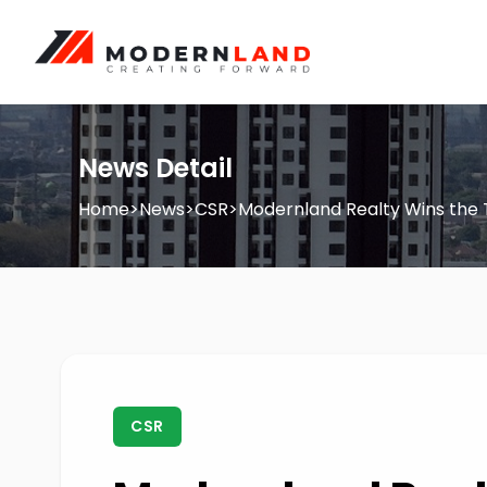
News Detail
Home
>
News
>
CSR
>
Modernland Realty Wins the 
CSR