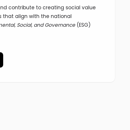
nd contribute to creating social value
 that align with the national
ental, Social, and Governance
(ESG)