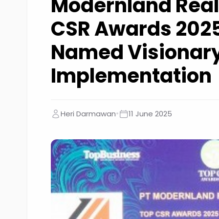
Modernland Real
CSR Awards 2025
Named Visionary
Implementation
•
Heri Darmawan
11 June 2025