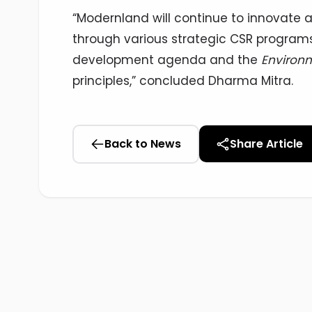
“Modernland will continue to innovate a
through various strategic CSR programs
development agenda and the
Environm
principles,” concluded Dharma Mitra.
Back to News
Share Article