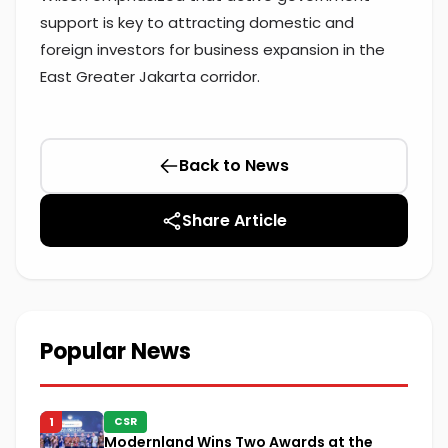
support is key to attracting domestic and
foreign investors for business expansion in the
East Greater Jakarta corridor.
Back to News
Share Article
Popular News
1
CSR
Modernland Wins Two Awards at the