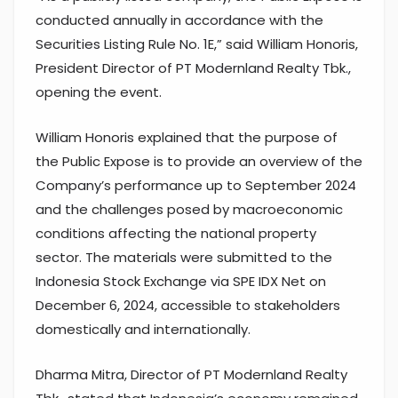
conducted annually in accordance with the
Securities Listing Rule No. 1E,” said William Honoris,
President Director of PT Modernland Realty Tbk.,
opening the event.
William Honoris explained that the purpose of
the Public Expose is to provide an overview of the
Company’s performance up to September 2024
and the challenges posed by macroeconomic
conditions affecting the national property
sector. The materials were submitted to the
Indonesia Stock Exchange via SPE IDX Net on
December 6, 2024, accessible to stakeholders
domestically and internationally.
Dharma Mitra, Director of PT Modernland Realty