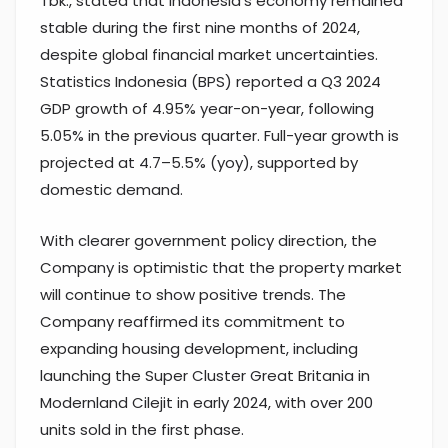
Tbk., stated that Indonesia’s economy remained
stable during the first nine months of 2024,
despite global financial market uncertainties.
Statistics Indonesia (BPS) reported a Q3 2024
GDP growth of 4.95% year-on-year, following
5.05% in the previous quarter. Full-year growth is
projected at 4.7–5.5% (yoy), supported by
domestic demand.
With clearer government policy direction, the
Company is optimistic that the property market
will continue to show positive trends. The
Company reaffirmed its commitment to
expanding housing development, including
launching the Super Cluster Great Britania in
Modernland Cilejit in early 2024, with over 200
units sold in the first phase.