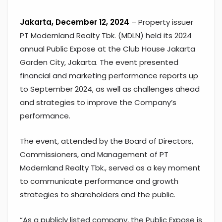
Jakarta, December 12, 2024
– Property issuer
PT Modernland Realty Tbk. (MDLN) held its 2024
annual Public Expose at the Club House Jakarta
Garden City, Jakarta. The event presented
financial and marketing performance reports up
to September 2024, as well as challenges ahead
and strategies to improve the Company’s
performance.
The event, attended by the Board of Directors,
Commissioners, and Management of PT
Modernland Realty Tbk., served as a key moment
to communicate performance and growth
strategies to shareholders and the public.
“As a publicly listed company, the Public Expose is