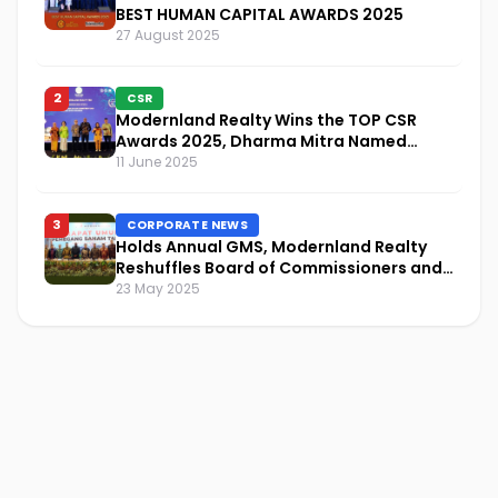
BEST HUMAN CAPITAL AWARDS 2025
27 August 2025
2
CSR
Modernland Realty Wins the TOP CSR
Awards 2025, Dharma Mitra Named
Visionary Leader in CSR Implementation
11 June 2025
3
CORPORATE NEWS
Holds Annual GMS, Modernland Realty
Reshuffles Board of Commissioners and
Focuses on Sustainability and Financial
23 May 2025
Performance