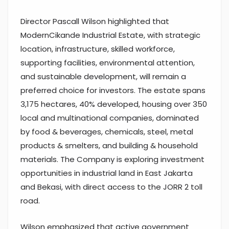
Director Pascall Wilson highlighted that
ModernCikande Industrial Estate, with strategic
location, infrastructure, skilled workforce,
supporting facilities, environmental attention,
and sustainable development, will remain a
preferred choice for investors. The estate spans
3,175 hectares, 40% developed, housing over 350
local and multinational companies, dominated
by food & beverages, chemicals, steel, metal
products & smelters, and building & household
materials. The Company is exploring investment
opportunities in industrial land in East Jakarta
and Bekasi, with direct access to the JORR 2 toll
road.
Wilson emphasized that active government