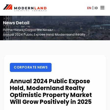
|
EN
ID
News Detail
Home
>
News
>
Corporate News
>
Annual 2024 Public Expose Held, Modernland Realty...
CORPORATE NEWS
Annual 2024 Public Expose
Held, Modernland Realty
Optimistic Property Market
Will Grow Positively in 2025