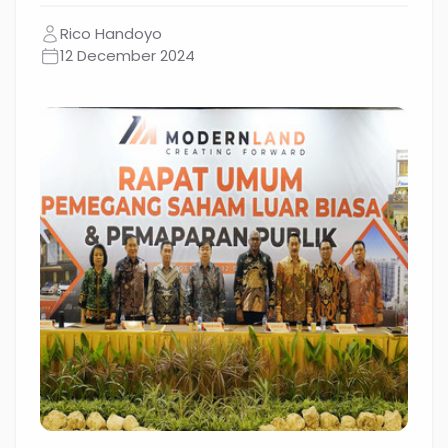
Rico Handoyo
12 December 2024