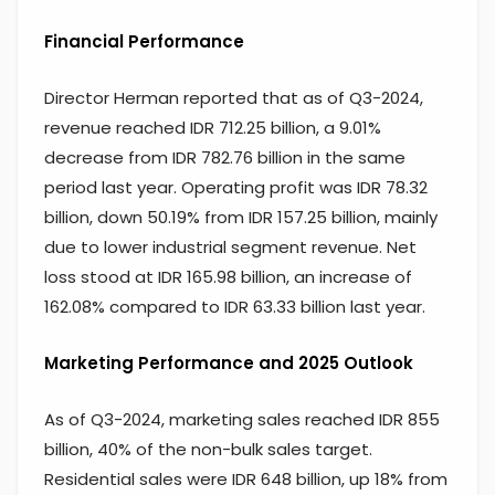
Financial Performance
Director Herman reported that as of Q3-2024,
revenue reached IDR 712.25 billion, a 9.01%
decrease from IDR 782.76 billion in the same
period last year. Operating profit was IDR 78.32
billion, down 50.19% from IDR 157.25 billion, mainly
due to lower industrial segment revenue. Net
loss stood at IDR 165.98 billion, an increase of
162.08% compared to IDR 63.33 billion last year.
Marketing Performance and 2025 Outlook
As of Q3-2024, marketing sales reached IDR 855
billion, 40% of the non-bulk sales target.
Residential sales were IDR 648 billion, up 18% from