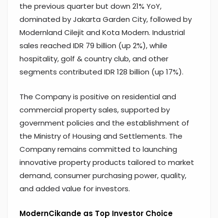
the previous quarter but down 21% YoY,
dominated by Jakarta Garden City, followed by
Modernland Cilejit and Kota Modern. Industrial
sales reached IDR 79 billion (up 2%), while
hospitality, golf & country club, and other
segments contributed IDR 128 billion (up 17%).
The Company is positive on residential and
commercial property sales, supported by
government policies and the establishment of
the Ministry of Housing and Settlements. The
Company remains committed to launching
innovative property products tailored to market
demand, consumer purchasing power, quality,
and added value for investors.
ModernCikande as Top Investor Choice