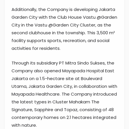
Additionally, the Company is developing Jakarta
Garden City with the Club House Vastu @Garden
City in the Vastu @Garden City Cluster, as the
second clubhouse in the township. This 3,500 m²
facility supports sports, recreation, and social
activities for residents.
Through its subsidiary PT Mitra Sindo Sukses, the
Company also opened Mayapada Hospital East
Jakarta on a 1.5-hectare site at Boulevard
Utama, Jakarta Garden City, in collaboration with
Mayapada Healthcare. The Company introduced
the latest types in Cluster Mahakam The
Signature, Sapphire and Topaz, consisting of 48
contemporary homes on 2.1 hectares integrated
with nature.