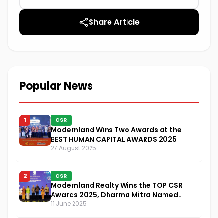
Share Article
Popular News
1
CSR
Modernland Wins Two Awards at the
BEST HUMAN CAPITAL AWARDS 2025
27 August 2025
2
CSR
Modernland Realty Wins the TOP CSR
Awards 2025, Dharma Mitra Named
Visionary Leader in CSR Implementation
11 June 2025