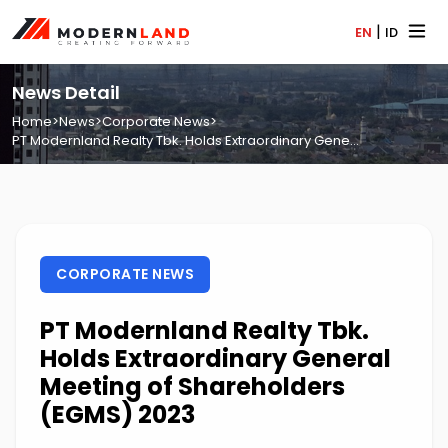
|
EN
ID
News Detail
Home
>
News
>
Corporate News
>
PT Modernland Realty Tbk. Holds Extraordinary Gene...
CORPORATE NEWS
PT Modernland Realty Tbk.
Holds Extraordinary General
Meeting of Shareholders
(EGMS) 2023