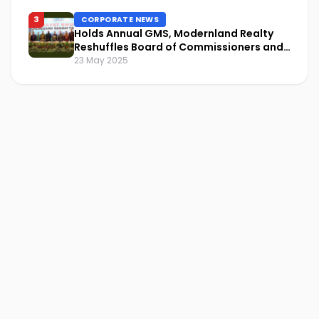
3
CORPORATE NEWS
Holds Annual GMS, Modernland Realty
Reshuffles Board of Commissioners and
Focuses on Sustainability and Financial
23 May 2025
Performance