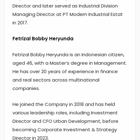
Director and later served as Industrial Division
Managing Director at PT Modern Industrial Estat
in 2017.
Fetrizal Bobby Heryunda
Fetrizal Bobby Heryunda is an Indonesian citizen,
aged 46, with a Master’s degree in Management.
He has over 20 years of experience in finance
and real sectors across multinational
companies.
He joined the Company in 2018 and has held
various leadership roles, including Investment
Director and CFO Urban Development, before
becoming Corporate Investment & Strategy
Director in 2023.