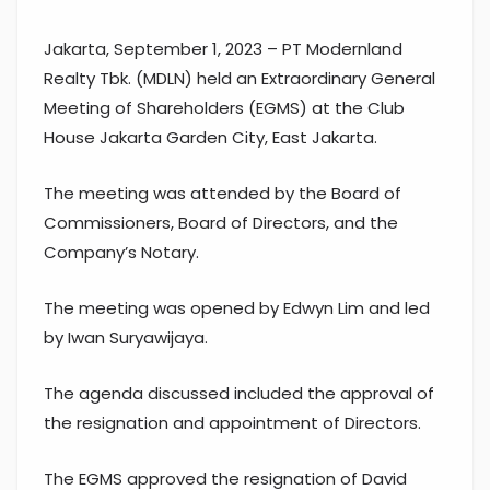
Jakarta, September 1, 2023 – PT Modernland
Realty Tbk. (MDLN) held an Extraordinary General
Meeting of Shareholders (EGMS) at the Club
House Jakarta Garden City, East Jakarta.
The meeting was attended by the Board of
Commissioners, Board of Directors, and the
Company’s Notary.
The meeting was opened by Edwyn Lim and led
by Iwan Suryawijaya.
The agenda discussed included the approval of
the resignation and appointment of Directors.
The EGMS approved the resignation of David