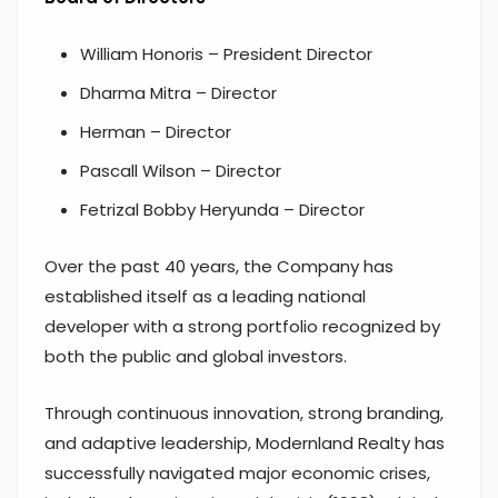
William Honoris – President Director
Dharma Mitra – Director
Herman – Director
Pascall Wilson – Director
Fetrizal Bobby Heryunda – Director
Over the past 40 years, the Company has
established itself as a leading national
developer with a strong portfolio recognized by
both the public and global investors.
Through continuous innovation, strong branding,
and adaptive leadership, Modernland Realty has
successfully navigated major economic crises,