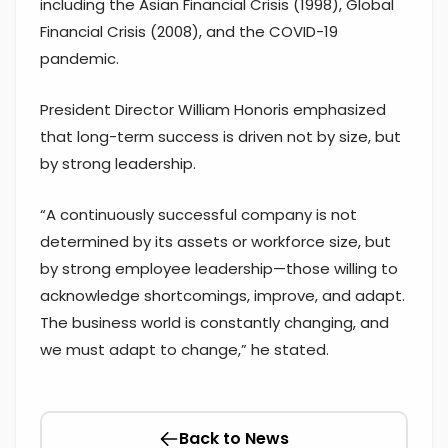
including the Asian Financial Crisis (1998), Global
Financial Crisis (2008), and the COVID-19
pandemic.
President Director William Honoris emphasized
that long-term success is driven not by size, but
by strong leadership.
“A continuously successful company is not
determined by its assets or workforce size, but
by strong employee leadership—those willing to
acknowledge shortcomings, improve, and adapt.
The business world is constantly changing, and
we must adapt to change,” he stated.
Back to News