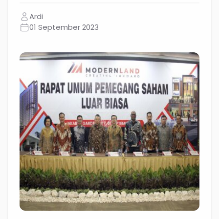
Ardi
01 September 2023