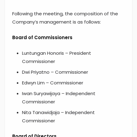
Following the meeting, the composition of the
Company’s management is as follows:
Board of Commissioners
Luntungan Honoris – President
Commissioner
Dwi Priyatno – Commissioner
Edwyn Lim – Commissioner
Iwan Suryawijaya – Independent
Commissioner
Nita Tanawidjaja – Independent
Commissioner
Board of Directors