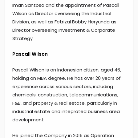
Iman Santosa and the appointment of Pascall
Wilson as Director overseeing the Industrial
Division, as well as Fetrizal Bobby Heryunda as
Director overseeing Investment & Corporate
Strategy.
Pascall Wilson
Pascall Wilson is an Indonesian citizen, aged 46,
holding an MBA degree. He has over 20 years of
experience across various sectors, including
chemicals, construction, telecommunications,
F&B, and property & real estate, particularly in
industrial estate and integrated business area
development.
He joined the Company in 2016 as Operation