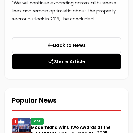
“We will continue expanding across all business
lines and remain optimistic about the property
sector outlook in 2019,” he concluded.
Back to News
Share Article
Popular News
1
CSR
Modernland Wins Two Awards at the
BEST HUMAN CAPITAL AWARDS 2025