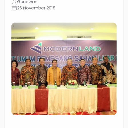
Gunawan
26 November 2018