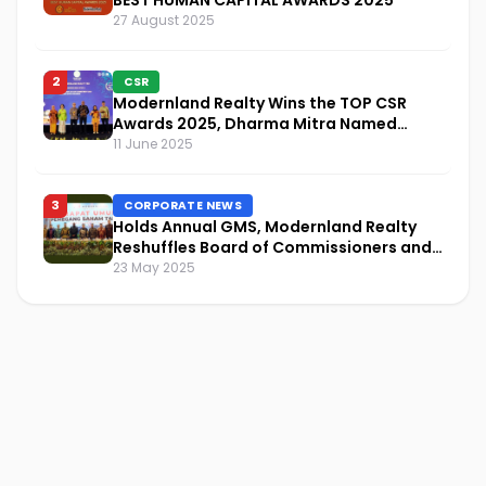
27 August 2025
2
CSR
Modernland Realty Wins the TOP CSR
Awards 2025, Dharma Mitra Named
Visionary Leader in CSR Implementation
11 June 2025
3
CORPORATE NEWS
Holds Annual GMS, Modernland Realty
Reshuffles Board of Commissioners and
Focuses on Sustainability and Financial
23 May 2025
Performance