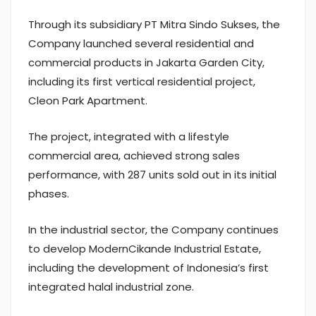
Through its subsidiary PT Mitra Sindo Sukses, the
Company launched several residential and
commercial products in Jakarta Garden City,
including its first vertical residential project,
Cleon Park Apartment.
The project, integrated with a lifestyle
commercial area, achieved strong sales
performance, with 287 units sold out in its initial
phases.
In the industrial sector, the Company continues
to develop ModernCikande Industrial Estate,
including the development of Indonesia’s first
integrated halal industrial zone.