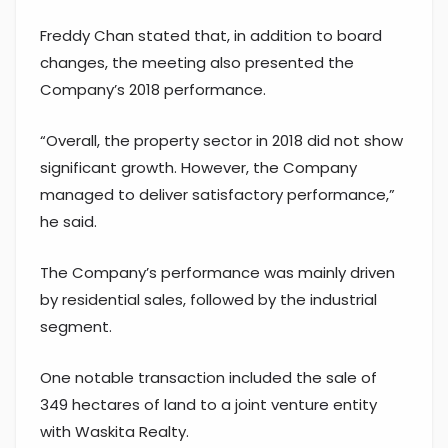
Freddy Chan stated that, in addition to board
changes, the meeting also presented the
Company’s 2018 performance.
“Overall, the property sector in 2018 did not show
significant growth. However, the Company
managed to deliver satisfactory performance,”
he said.
The Company’s performance was mainly driven
by residential sales, followed by the industrial
segment.
One notable transaction included the sale of
349 hectares of land to a joint venture entity
with Waskita Realty.