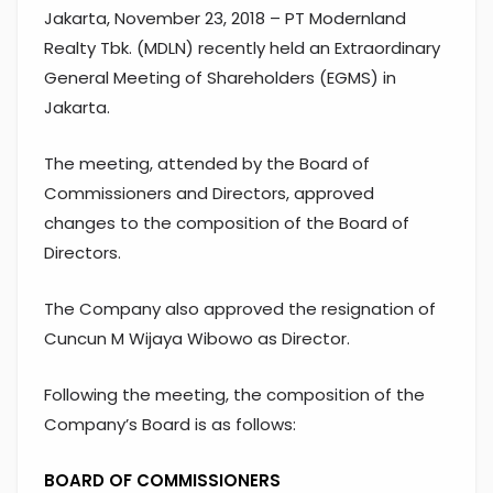
Jakarta, November 23, 2018 – PT Modernland
Realty Tbk. (MDLN) recently held an Extraordinary
General Meeting of Shareholders (EGMS) in
Jakarta.
The meeting, attended by the Board of
Commissioners and Directors, approved
changes to the composition of the Board of
Directors.
The Company also approved the resignation of
Cuncun M Wijaya Wibowo as Director.
Following the meeting, the composition of the
Company’s Board is as follows:
BOARD OF COMMISSIONERS