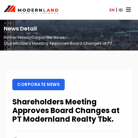
|
EN
ID
News Detail
Home
>
News
>
Corporate News
>
Shareholders Meeting Approves Board Changes at PT...
CORPORATE NEWS
Shareholders Meeting
Approves Board Changes at
PT Modernland Realty Tbk.