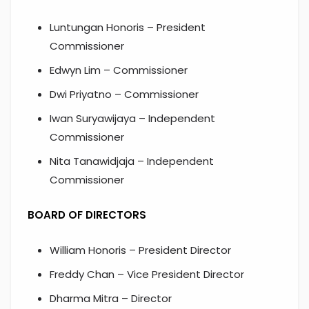
Luntungan Honoris – President
Commissioner
Edwyn Lim – Commissioner
Dwi Priyatno – Commissioner
Iwan Suryawijaya – Independent
Commissioner
Nita Tanawidjaja – Independent
Commissioner
BOARD OF DIRECTORS
William Honoris – President Director
Freddy Chan – Vice President Director
Dharma Mitra – Director