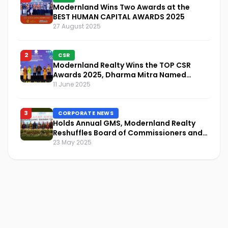
Modernland Wins Two Awards at the
BEST HUMAN CAPITAL AWARDS 2025
27 August 2025
2
CSR
Modernland Realty Wins the TOP CSR
Awards 2025, Dharma Mitra Named
Visionary Leader in CSR Implementation
11 June 2025
3
CORPORATE NEWS
Holds Annual GMS, Modernland Realty
Reshuffles Board of Commissioners and
Focuses on Sustainability and Financial
23 May 2025
Performance