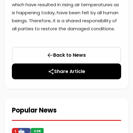
which have resulted in rising air temperatures as
is happening today, have been felt by all human
beings. Therefore, it is a shared responsibility of
all parties to restore the damaged conditions.
Back to News
Share Article
Popular News
1
CSR