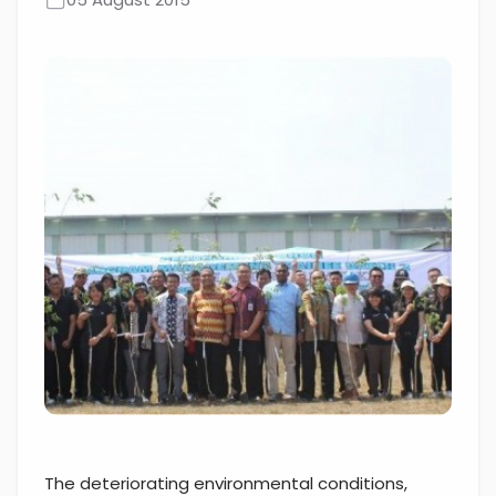
The deteriorating environmental conditions,