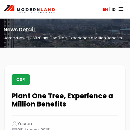
|
EN
ID
News Detail
Home
>
News
>
CSR
>
Plant One Tree, Experience a Million Benefits
CSR
Plant One Tree, Experience a
Million Benefits
Yusran
05 August 2015