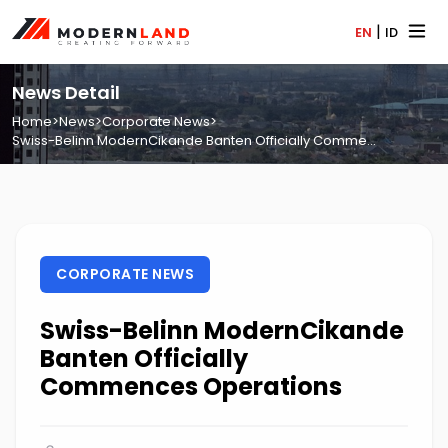
|
EN
ID
News Detail
Home
>
News
>
Corporate News
>
Swiss-Belinn ModernCikande Banten Officially Comme...
CORPORATE NEWS
Swiss-Belinn ModernCikande
Banten Officially
Commences Operations