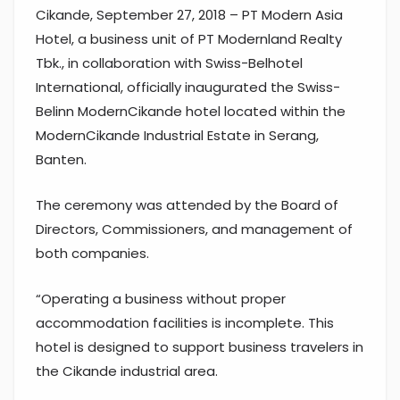
Cikande, September 27, 2018 – PT Modern Asia
Hotel, a business unit of PT Modernland Realty
Tbk., in collaboration with Swiss-Belhotel
International, officially inaugurated the Swiss-
Belinn ModernCikande hotel located within the
ModernCikande Industrial Estate in Serang,
Banten.
The ceremony was attended by the Board of
Directors, Commissioners, and management of
both companies.
“Operating a business without proper
accommodation facilities is incomplete. This
hotel is designed to support business travelers in
the Cikande industrial area.