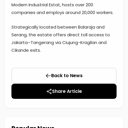
Modern Industrial Estat, hosts over 200
companies and employs around 20,000 workers.
Strategically located between Balaraja and
Serang, the estate offers direct toll access to
Jakarta–Tangerang via Ciujung-Kragilan and
Cikande exits.
Back to News
Share Article