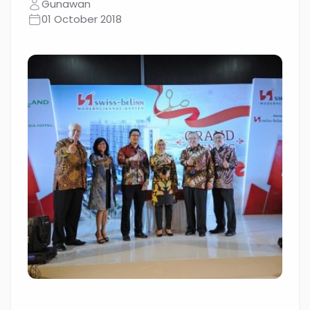
Gunawan
01 October 2018