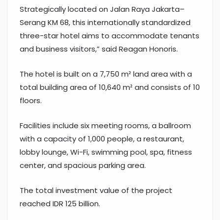
Strategically located on Jalan Raya Jakarta–
Serang KM 68, this internationally standardized
three-star hotel aims to accommodate tenants
and business visitors,” said Reagan Honoris.
The hotel is built on a 7,750 m² land area with a
total building area of 10,640 m² and consists of 10
floors.
Facilities include six meeting rooms, a ballroom
with a capacity of 1,000 people, a restaurant,
lobby lounge, Wi-Fi, swimming pool, spa, fitness
center, and spacious parking area.
The total investment value of the project
reached IDR 125 billion.