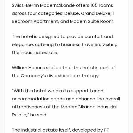
Swiss-Belinn ModernCikande offers 165 rooms
across four categories: Deluxe, Grand Deluxe, 1
Bedroom Apartment, and Modern Suite Room.
The hotel is designed to provide comfort and
elegance, catering to business travelers visiting
the industrial estate.
William Honoris stated that the hotel is part of
the Company’s diversification strategy.
“With this hotel, we aim to support tenant
accommodation needs and enhance the overall
attractiveness of the ModernCikande Industrial
Estate,” he said.
The industrial estate itself, developed by PT