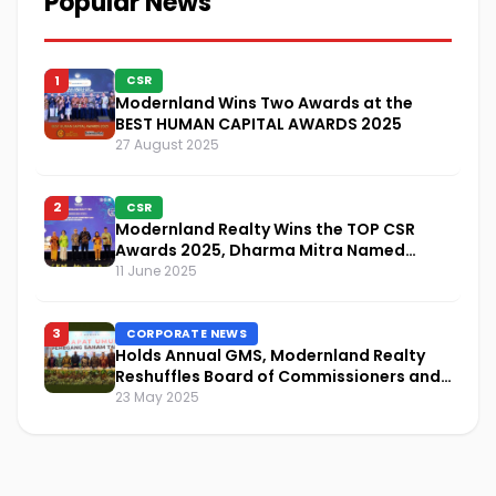
Popular News
1
CSR
Modernland Wins Two Awards at the
BEST HUMAN CAPITAL AWARDS 2025
27 August 2025
2
CSR
Modernland Realty Wins the TOP CSR
Awards 2025, Dharma Mitra Named
Visionary Leader in CSR Implementation
11 June 2025
3
CORPORATE NEWS
Holds Annual GMS, Modernland Realty
Reshuffles Board of Commissioners and
Focuses on Sustainability and Financial
23 May 2025
Performance