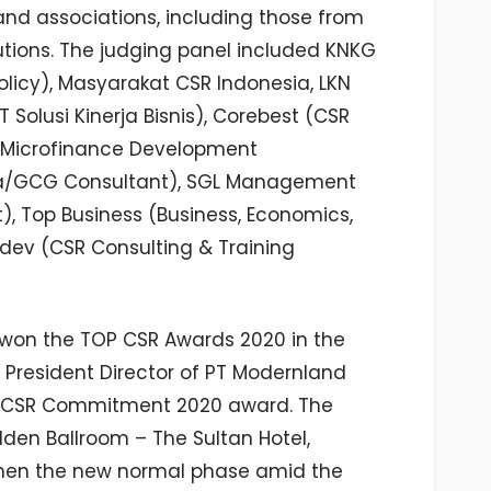
 and associations, including those from
utions. The judging panel included KNKG
icy), Masyarakat CSR Indonesia, LKN
T Solusi Kinerja Bisnis), Corebest (CSR
M (Microfinance Development
ima/GCG Consultant), SGL Management
 Top Business (Business, Economics,
ev (CSR Consulting & Training
 won the TOP CSR Awards 2020 in the
, President Director of PT Modernland
on CSR Commitment 2020 award. The
den Ballroom – The Sultan Hotel,
hen the new normal phase amid the