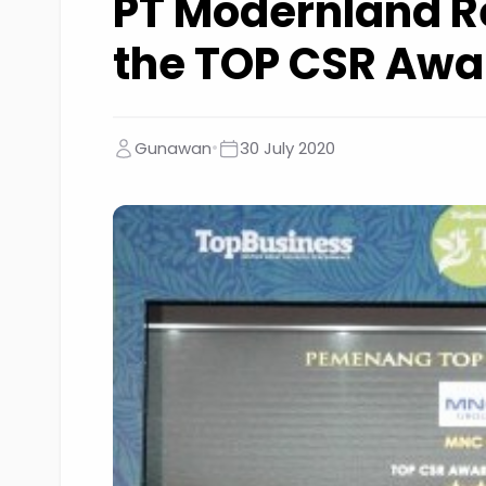
PT Modernland R
the TOP CSR Awa
•
Gunawan
30 July 2020