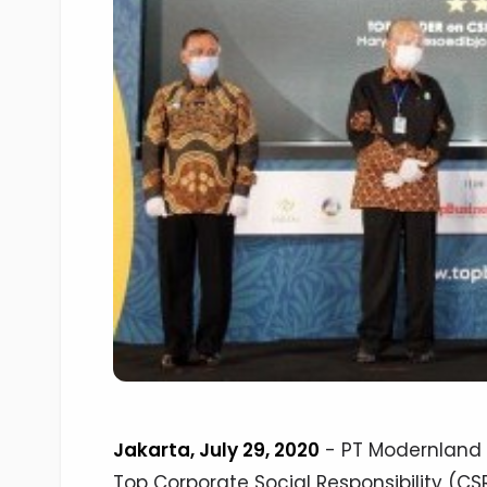
Jakarta, July 29, 2020
- PT Modernland 
Top Corporate Social Responsibility (C