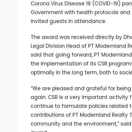
Corona Virus Disease 19 (COVID-19) p
Government with health protocols and 
invited guests in attendance.
The award was received directly by Dh
Legal Division Head of PT Modernland Re
said that going forward, PT Modernland
the implementation of its CSR programs
optimally in the long term, both to soc
“We are pleased and grateful for bein
again. CSR is a very important activity 
continue to formulate policies related 
contributions of PT Modernland Realty T
community and the environment,” said 