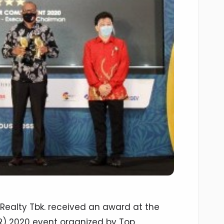
Realty Tbk. received an award at the
SR) 2020 event organized by Top