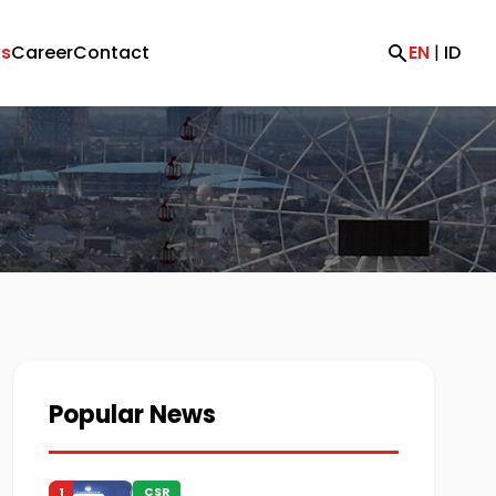
s
Career
Contact
EN
|
ID
Popular News
1
CSR