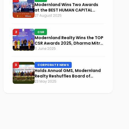
Modernland Wins Two Awards
at the BEST HUMAN CAPITAL
AWARDS 2025
27 August 2025
2
CSR
Modernland Realty Wins the TOP
CSR Awards 2025, Dharma Mitra
Named Visionary Leader in CSR
11 June 2025
Implementation
3
CORPORATE NEWS
Holds Annual GMS, Modernland
Realty Reshuffles Board of
Commissioners and Focuses on
23 May 2025
Sustainability and Financial
Performance