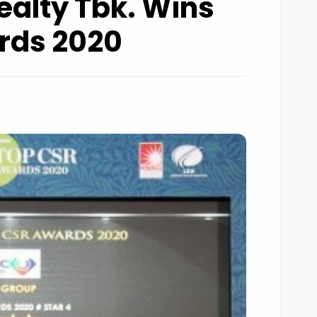
ealty Tbk. Wins
rds 2020