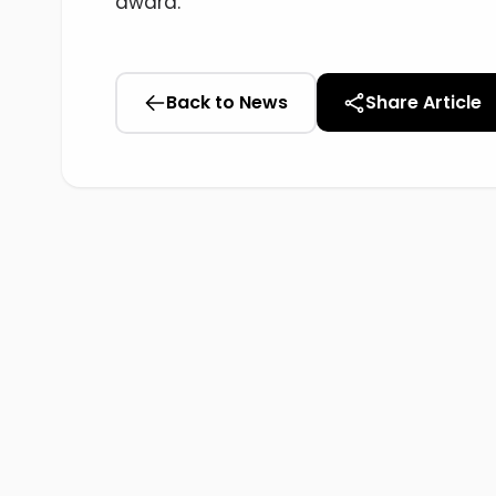
award.
Back to News
Share Article