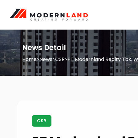
News Detail
Home
>
News
>
CSR
>
PT Modernland Realty Tbk. W
CSR