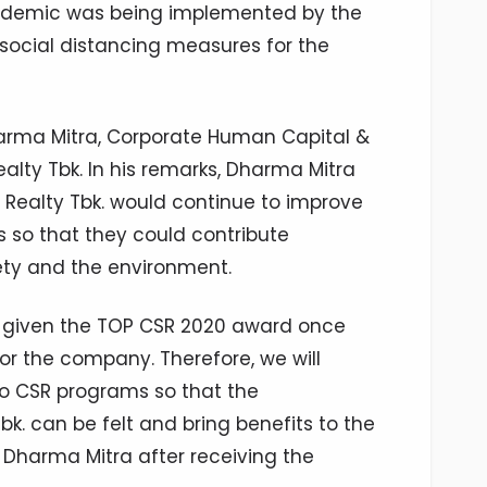
andemic was being implemented by the
social distancing measures for the
arma Mitra, Corporate Human Capital &
alty Tbk. In his remarks, Dharma Mitra
 Realty Tbk. would continue to improve
 so that they could contribute
iety and the environment.
g given the TOP CSR 2020 award once
for the company. Therefore, we will
to CSR programs so that the
bk. can be felt and bring benefits to the
Dharma Mitra after receiving the