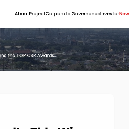
About
Project
Corporate Governance
Investor
New
ins the TOP CSR Awards...