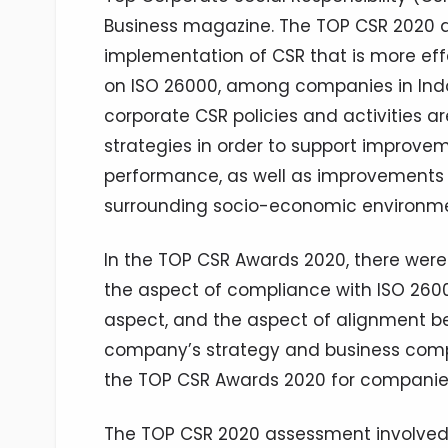
Business magazine. The TOP CSR 2020 
implementation of CSR that is more effe
on ISO 26000, among companies in Indon
corporate CSR policies and activities a
strategies in order to support improv
performance, as well as improvements 
surrounding socio-economic environme
In the TOP CSR Awards 2020, there wer
the aspect of compliance with ISO 2600
aspect, and the aspect of alignment 
company’s strategy and business compe
the TOP CSR Awards 2020 for companies w
The TOP CSR 2020 assessment involved 