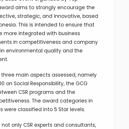
award aims to strongly encourage the
ctive, strategic, and innovative, based
esia. This is intended to ensure that
re more integrated with business
ements in competitiveness and company
in environmental quality and the
nt.
e three main aspects assessed, namely
0 on Social Responsibility, the GCG
between CSR programs and the
titiveness. The award categories in
ere classified into 5 Star levels.
not only CSR experts and consultants,