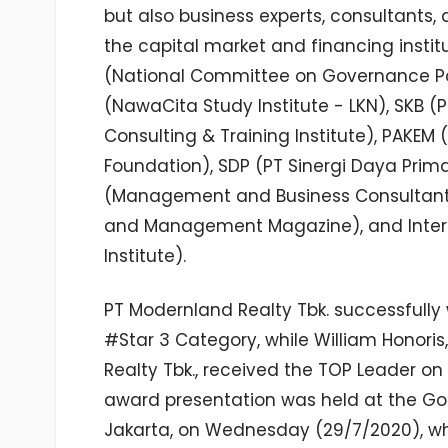
but also business experts, consultants,
the capital market and financing instit
(National Committee on Governance Pol
(NawaCita Study Institute - LKN), SKB (P
Consulting & Training Institute), PAKE
Foundation), SDP (PT Sinergi Daya Pr
(Management and Business Consultant),
and Management Magazine), and Interd
Institute).
PT Modernland Realty Tbk. successfully
#Star 3 Category, while William Honoris
Realty Tbk., received the TOP Leader 
award presentation was held at the Gol
Jakarta, on Wednesday (29/7/2020), w