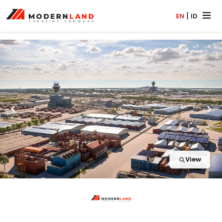
|
EN
ID
View