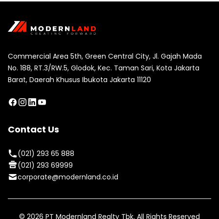
Commercial Area 5th, Green Central City, Jl. Gajah Mada
No. 188, RT.3/RW.5, Glodok, Kec. Taman Sari, Kota Jakarta
Barat, Daerah Khusus Ibukota Jakarta 11120
Contact Us
(021) 293 65 888
(021) 293 69999
corporate@modernland.co.id
©
2026
PT Modernland Realty Tbk. All Rights Reserved