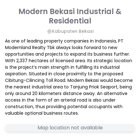
Modern Bekasi Industrial &
Residential
Kabupaten Bekasi
As one of leading property companies in Indonesia, PT
Modernland Realty Tbk always looks forward to new
opportunities and projects to expand its business further.
With 2,337 hectares of licensed area. Its strategic location
is the project’s main strength in fulfilling its industrial
aspiration. Situated in close proximity to the proposed
Cibitung-Cilincing Toll Road. Modern Bekasi would become
the nearest industrial area to Tanjung Priok Seaport, being
only around 20 kilometers distance away. An alternative
access in the form of an arterial road is also under
construction, thus providing potential occupants with
valuable optional business routes.
Map location not available